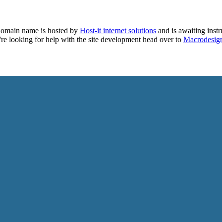
domain name is hosted by
Host-it internet solutions
and is awaiting instr
're looking for help with the site development head over to
Macrodesig